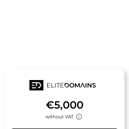
The domain
toytester.de
is for sale
€5,000
info_outline
without VAT.