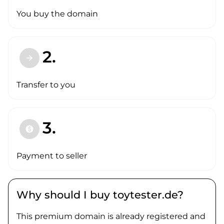
You buy the domain
2.
arrow_forward
Transfer to you
3.
paid
Payment to seller
Why should I buy toytester.de?
This premium domain is already registered and