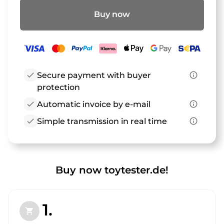
Buy now
check
Secure payment with buyer
info_outline
protection
check
Automatic invoice by e-mail
info_outline
check
Simple transmission in real time
info_outline
Buy now toytester.de!
1.
shopping_cart