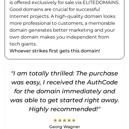
is offered exclusively for sale via ELITEDOMAINS.
Good domains are crucial for successful
Internet projects. A high-quality domain looks
more professional to customers, a memorable
domain generates better marketing and your
own domain makes you independent from
tech giants.
Whoever strikes first gets this domain!
"I am totally thrilled: The purchase
"
was easy, I received the AuthCode
for the domain immediately and
was able to get started right away.
Highly recommended!"
star
star
star
star
star
Georg Wagner